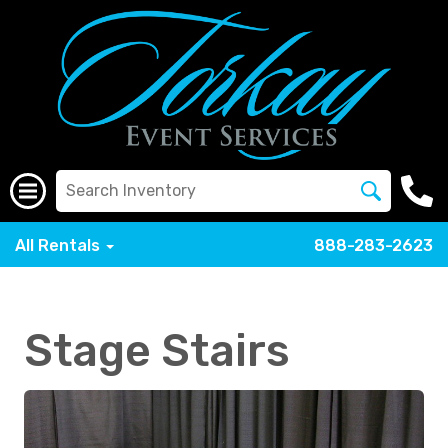
All Rentals
888-283-2623
Stage Stairs