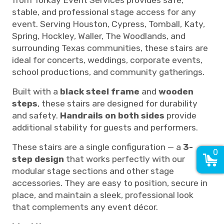
stable, and professional stage access for any
event. Serving Houston, Cypress, Tomball, Katy,
Spring, Hockley, Waller, The Woodlands, and
surrounding Texas communities, these stairs are
ideal for concerts, weddings, corporate events,
school productions, and community gatherings.
Built with a
black steel frame
and
wooden
steps
, these stairs are designed for durability
and safety.
H
an
drails on both sides
provide
additional stability for guests and performers.
These stairs are a single configuration — a
3-
0
step design
that works perfectly with our
modular stage sections and other stage
accessories. They are easy to position, secure in
place, and maintain a sleek, professional look
that complements any event décor.