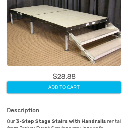
$28.88
ADD TO CART
Description
Our
3-Step Stage Stairs with Handrails
rental
from Torkay Event Services provides safe,