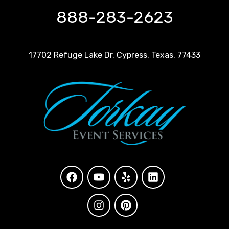
888-283-2623
17702 Refuge Lake Dr. Cypress, Texas, 77433