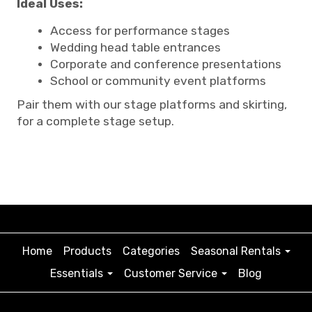
Ideal Uses:
Access for performance stages
Wedding head table entrances
Corporate and conference presentations
School or community event platforms
Pair them with our stage platforms and skirting,
for a complete stage setup.
Home
Products
Categories
Seasonal Rentals
Essentials
Customer Service
Blog