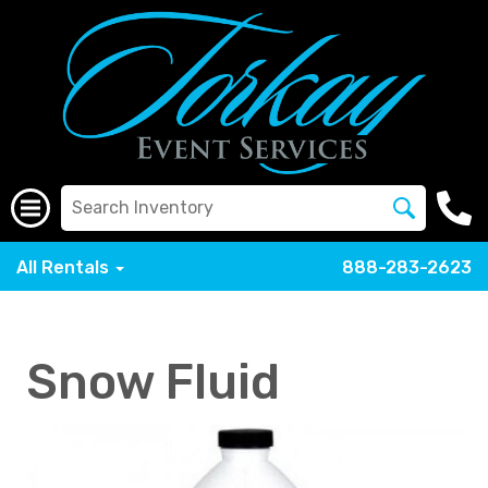
All Rentals
888-283-2623
Snow Fluid