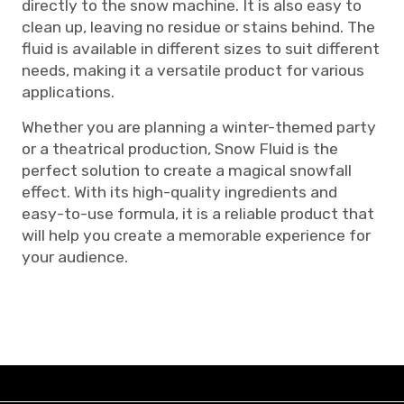
directly to the snow machine. It is also easy to
clean up, leaving no residue or stains behind. The
fluid is available in different sizes to suit different
needs, making it a versatile product for various
applications.
Whether you are planning a winter-themed party
or a theatrical production, Snow Fluid is the
perfect solution to create a magical snowfall
effect. With its high-quality ingredients and
easy-to-use formula, it is a reliable product that
will help you create a memorable experience for
your audience.