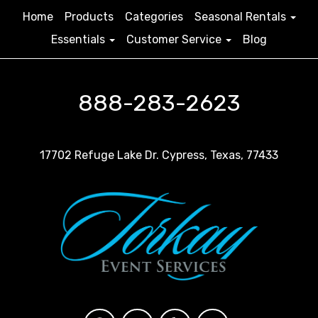
Home
Products
Categories
Seasonal Rentals
Essentials
Customer Service
Blog
888-283-2623
17702 Refuge Lake Dr. Cypress, Texas, 77433