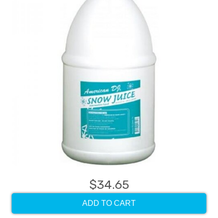
$34.65
ADD TO CART