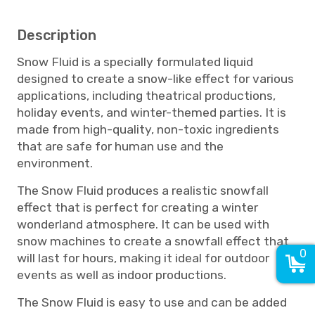
Description
Snow Fluid is a specially formulated liquid
designed to create a snow-like effect for various
applications, including theatrical productions,
holiday events, and winter-themed parties. It is
made from high-quality, non-toxic ingredients
that are safe for human use and the
environment.
The Snow Fluid produces a realistic snowfall
effect that is perfect for creating a winter
wonderland atmosphere. It can be used with
snow machines to create a snowfall effect that
0
will last for hours, making it ideal for outdoor
events as well as indoor productions.
The Snow Fluid is easy to use and can be added