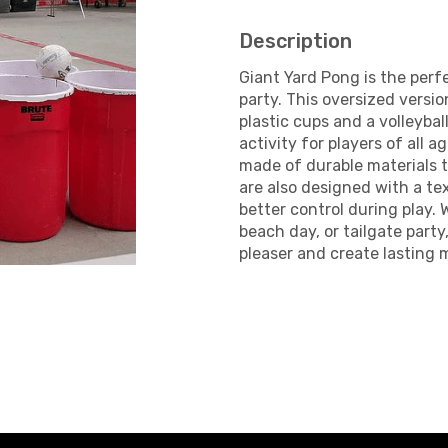
Description
Giant Yard Pong is the perf
party. This oversized versio
plastic cups and a volleybal
activity for players of all a
made of durable materials 
are also designed with a te
better control during play.
beach day, or tailgate party
pleaser and create lasting 