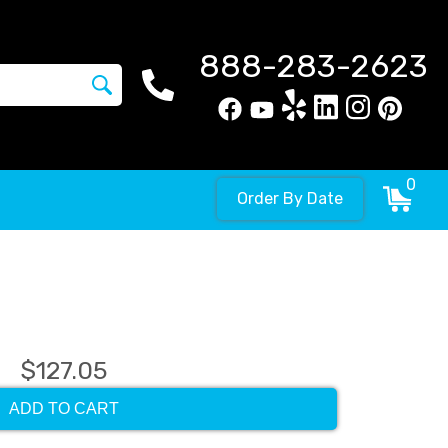
888-283-2623
0
Order By Date
$127.05
ADD TO CART