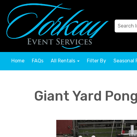
Home
FAQs
All Rentals
Filter By
Seasonal 
Giant Yard Pon