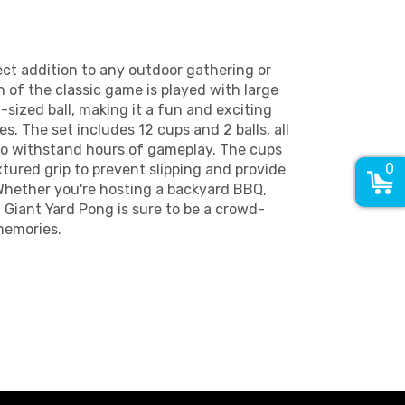
ect addition to any outdoor gathering or
n of the classic game is played with large
l-sized ball, making it a fun and exciting
ges. The set includes 12 cups and 2 balls, all
to withstand hours of gameplay. The cups
0
xtured grip to prevent slipping and provide
 Whether you're hosting a backyard BBQ,
, Giant Yard Pong is sure to be a crowd-
memories.