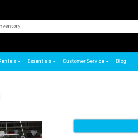
Rentals
Essentials
Customer Service
Blog
g