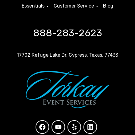
Essentials
Customer Service
Blog
888-283-2623
17702 Refuge Lake Dr. Cypress, Texas, 77433