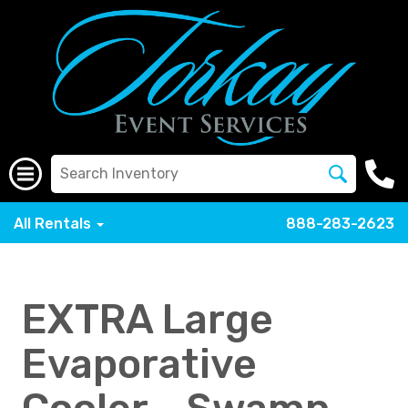
All Rentals
888-283-2623
EXTRA Large
Evaporative