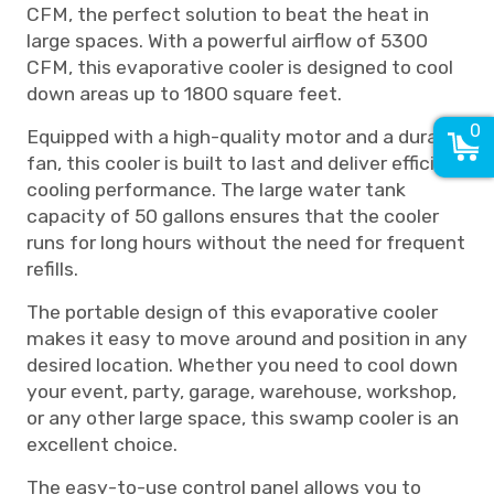
CFM, the perfect solution to beat the heat in
large spaces. With a powerful airflow of 5300
CFM, this evaporative cooler is designed to cool
down areas up to 1800 square feet.
0
Equipped with a high-quality motor and a durable
fan, this cooler is built to last and deliver efficient
cooling performance. The large water tank
capacity of 50 gallons ensures that the cooler
runs for long hours without the need for frequent
refills.
The portable design of this evaporative cooler
makes it easy to move around and position in any
desired location. Whether you need to cool down
your event, party, garage, warehouse, workshop,
or any other large space, this swamp cooler is an
excellent choice.
The easy-to-use control panel allows you to