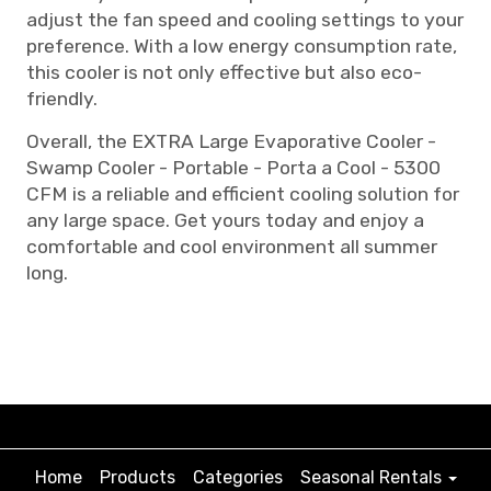
adjust the fan speed and cooling settings to your
preference. With a low energy consumption rate,
this cooler is not only effective but also eco-
friendly.
Overall, the EXTRA Large Evaporative Cooler -
Swamp Cooler - Portable - Porta a Cool - 5300
CFM is a reliable and efficient cooling solution for
any large space. Get yours today and enjoy a
comfortable and cool environment all summer
long.
Home
Products
Categories
Seasonal Rentals