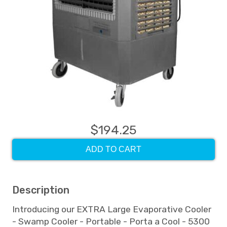
$194.25
ADD TO CART
Description
Introducing our EXTRA Large Evaporative Cooler
- Swamp Cooler - Portable - Porta a Cool - 5300