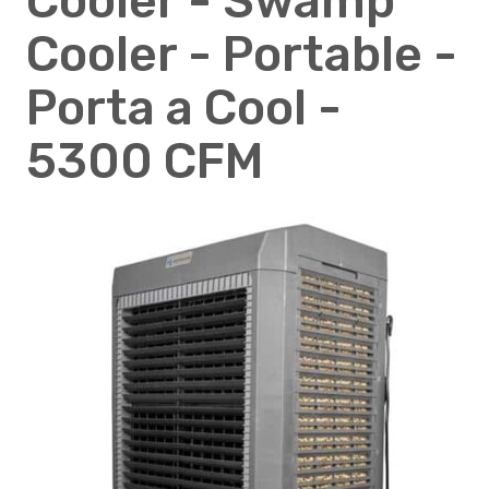
Cooler - Swamp
Cooler - Portable -
Porta a Cool -
5300 CFM