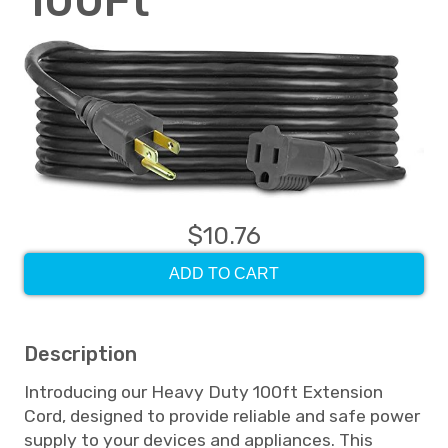
100Ft
$10.76
ADD TO CART
Description
Introducing our Heavy Duty 100ft Extension
Cord, designed to provide reliable and safe power
supply to your devices and appliances. This