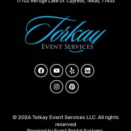
17702 Refuge Lake Dr. Cypress, Texas, 77433
©
2026 Torkay Event Services LLC. All rights
reserved
Powered by
Event Rental Systems