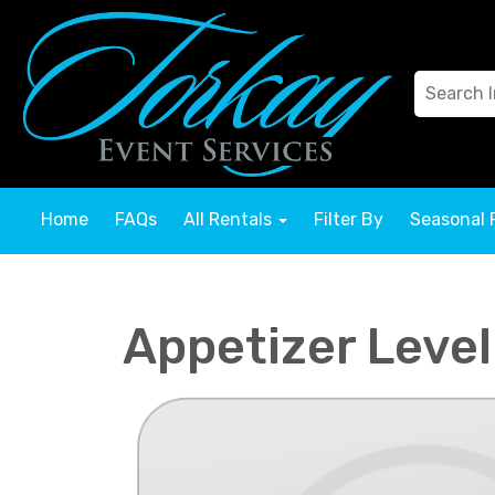
Home
FAQs
All Rentals
Filter By
Seasonal 
Appetizer Level