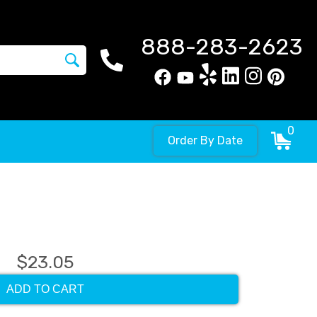
888-283-2623
0
Order By Date
$23.05
ADD TO CART