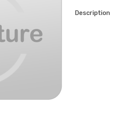
Description