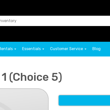
Rentals
Essentials
Customer Service
Blog
 1 (Choice 5)