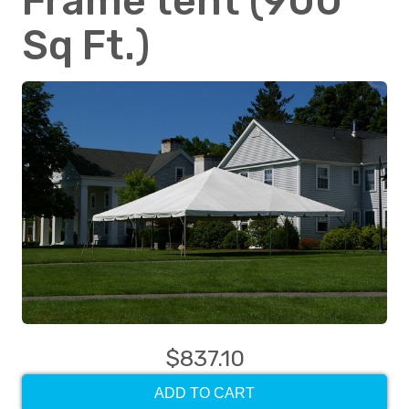
Frame tent (900
Sq Ft.)
$837.10
ADD TO CART