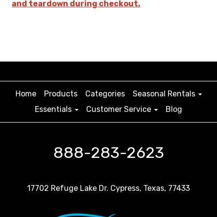
and teardown during checkout.
Home
Products
Categories
Seasonal Rentals
Essentials
Customer Service
Blog
888-283-2623
17702 Refuge Lake Dr. Cypress, Texas, 77433