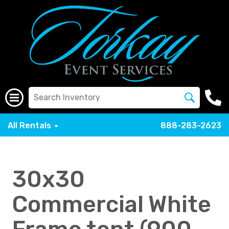
All Rentals
888-283-2623
30x30
Commercial White