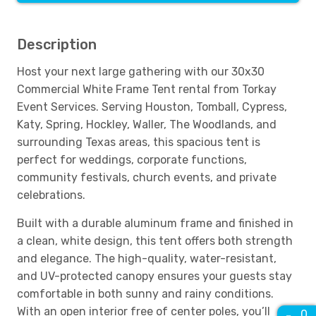
Description
Host your next large gathering with our 30x30
Commercial White Frame Tent rental from Torkay
Event Services. Serving Houston, Tomball, Cypress,
Katy, Spring, Hockley, Waller, The Woodlands, and
surrounding Texas areas, this spacious tent is
perfect for weddings, corporate functions,
community festivals, church events, and private
celebrations.
Built with a durable aluminum frame and finished in
a clean, white design, this tent offers both strength
and elegance. The high-quality, water-resistant,
and UV-protected canopy ensures your guests stay
comfortable in both sunny and rainy conditions.
With an open interior free of center poles, you’ll
0