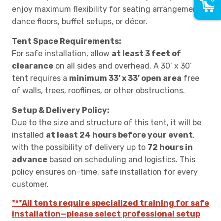
enjoy maximum flexibility for seating arrangements,
dance floors, buffet setups, or décor.
Tent Space Requirements:
For safe installation, allow
at least 3 feet of
clearance
on all sides and overhead. A 30’ x 30’
tent requires a
minimum 33’ x 33’ open area
free
of walls, trees, rooflines, or other obstructions.
Setup & Delivery Policy:
Due to the size and structure of this tent, it will be
installed
at least 24 hours before your event
,
with the possibility of delivery up to
72 hours in
advance
based on scheduling and logistics. This
policy ensures on-time, safe installation for every
customer.
***All tents require specialized training for safe
installation—please select professional setup