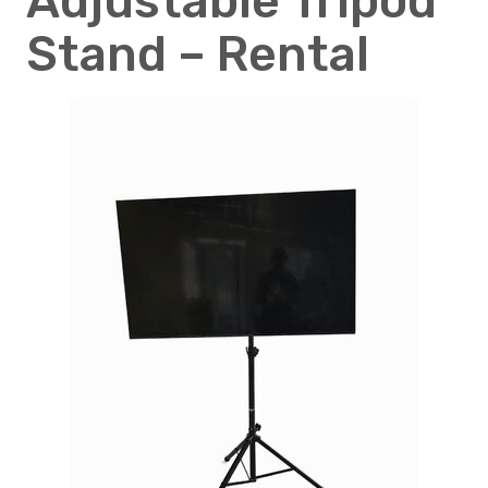
Adjustable Tripod
Stand – Rental