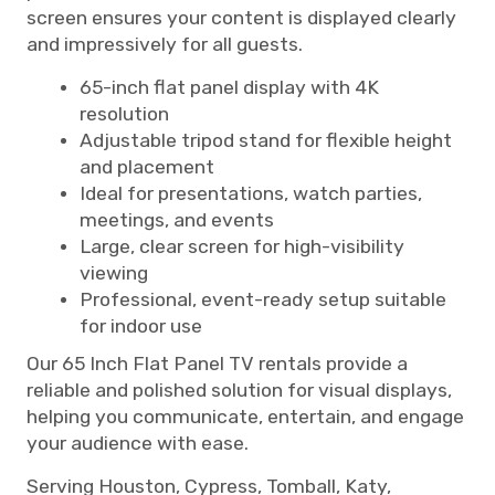
screen ensures your content is displayed clearly
and impressively for all guests.
65-inch flat panel display with 4K
resolution
Adjustable tripod stand for flexible height
and placement
Ideal for presentations, watch parties,
meetings, and events
Large, clear screen for high-visibility
viewing
Professional, event-ready setup suitable
for indoor use
Our 65 Inch Flat Panel TV rentals provide a
reliable and polished solution for visual displays,
helping you communicate, entertain, and engage
your audience with ease.
Serving Houston, Cypress, Tomball, Katy,