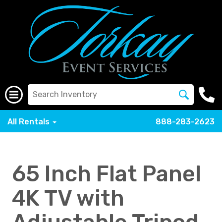
All Rentals
888-283-2623
65 Inch Flat Panel
4K TV with