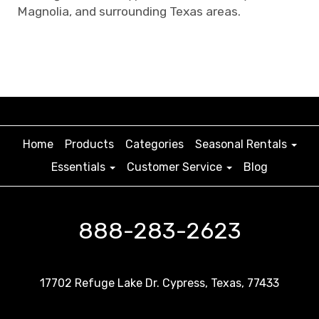
Magnolia, and surrounding Texas areas.
Home
Products
Categories
Seasonal Rentals
Essentials
Customer Service
Blog
888-283-2623
17702 Refuge Lake Dr. Cypress, Texas, 77433