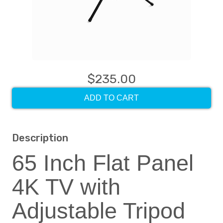
$235.00
ADD TO CART
Description
65 Inch Flat Panel
4K TV with
Adjustable Tripod