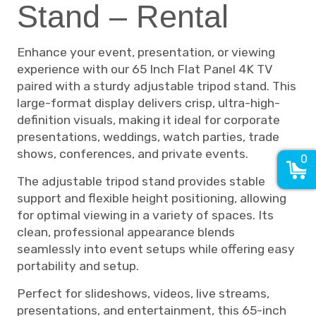
Stand – Rental
Enhance your event, presentation, or viewing
experience with our 65 Inch Flat Panel 4K TV
paired with a sturdy adjustable tripod stand. This
large-format display delivers crisp, ultra-high-
definition visuals, making it ideal for corporate
presentations, weddings, watch parties, trade
shows, conferences, and private events.
0
The adjustable tripod stand provides stable
support and flexible height positioning, allowing
for optimal viewing in a variety of spaces. Its
clean, professional appearance blends
seamlessly into event setups while offering easy
portability and setup.
Perfect for slideshows, videos, live streams,
presentations, and entertainment, this 65-inch